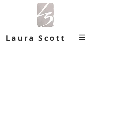
Laura Scott