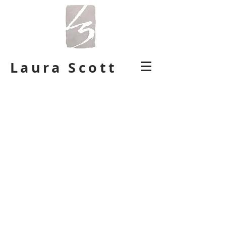
Laura Scott