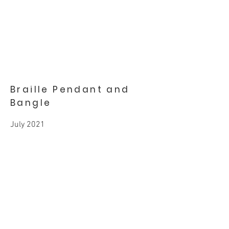
Braille Pendant and
Bangle
July 2021
Gold, Diamond
BACK